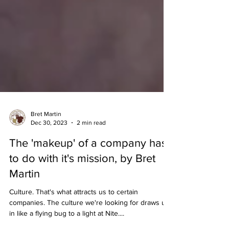
Bret Martin
Dec 30, 2023
2 min read
The 'makeup' of a company has
to do with it's mission, by Bret
Martin
Culture. That's what attracts us to certain