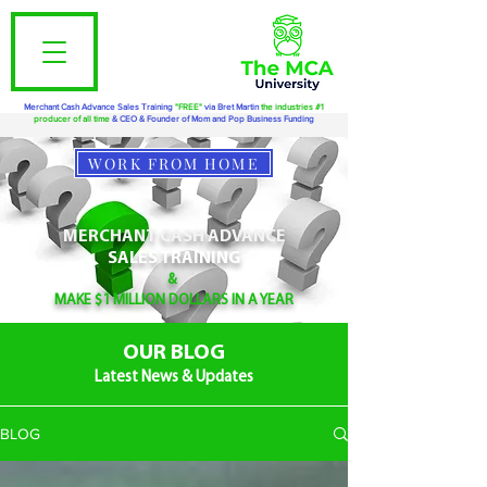
Merchant Cash Advance Sales Training
"FREE"
via Bret Martin
the industries #1
producer of all time
& CEO & Founder of Mom and Pop Business Funding
WORK FROM HOME
MERCHANT CASH ADVANCE
SALES TRAINING
&
MAKE $1 MILLION DOLLARS IN A YEAR
OUR BLOG
Latest News & Updates
BLOG