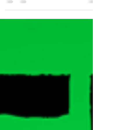
companies. The culture we're looking for draws us
in like a flying bug to a light at Nite....