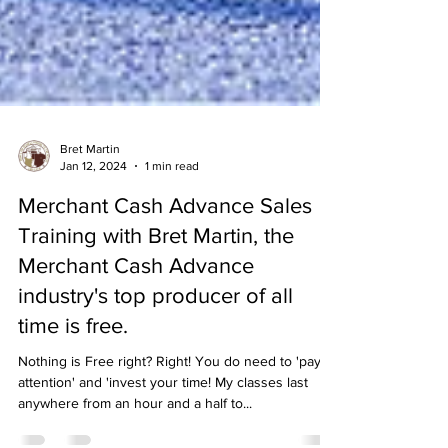
Bret Martin
Jan 12, 2024
1 min read
Merchant Cash Advance Sales
Training with Bret Martin, the
Merchant Cash Advance
industry's top producer of all
time is free.
Nothing is Free right? Right! You do need to 'pay
attention' and 'invest your time! My classes last
anywhere from an hour and a half to...