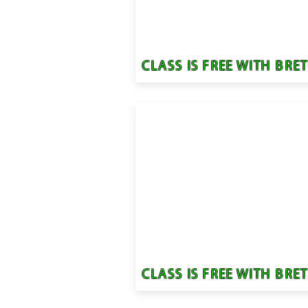
CLASS IS FREE WITH BRE
CLASS IS FREE WITH BRE