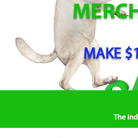
MERC
MAKE $1
The ind