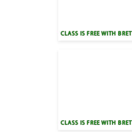
CLASS IS FREE WITH BRE
CLASS IS FREE WITH BRE