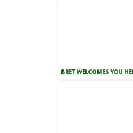
BRET WELCOMES YOU HE