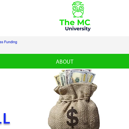
ss Funding
ABOUT
LL