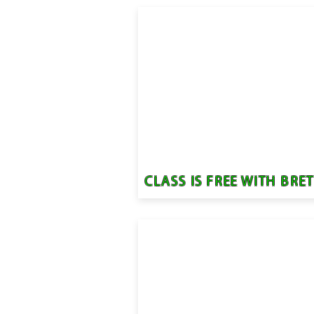
CLASS IS FREE WITH BRE