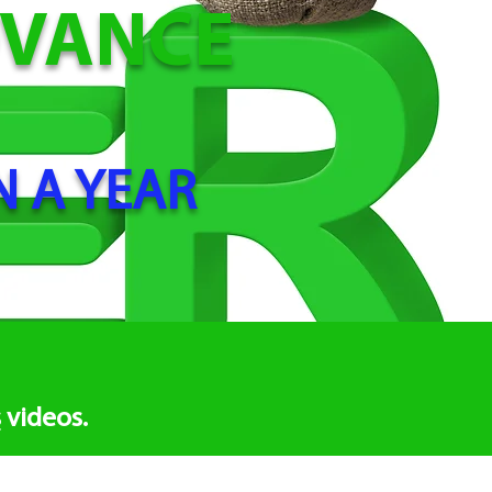
DVANCE
N A YEAR
s
videos.