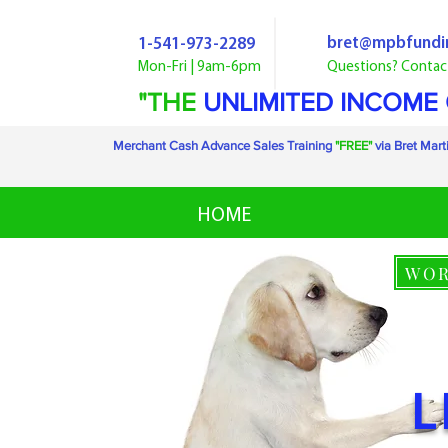
bret@mpbfundi
1-541-973-2289
Mon-Fri | 9am-6pm
Questions? Contac
"THE
UNLIMITED INCOME
Merchant Cash Advance Sales Training
"FREE"
via Bret Mart
HOME
WOR
L