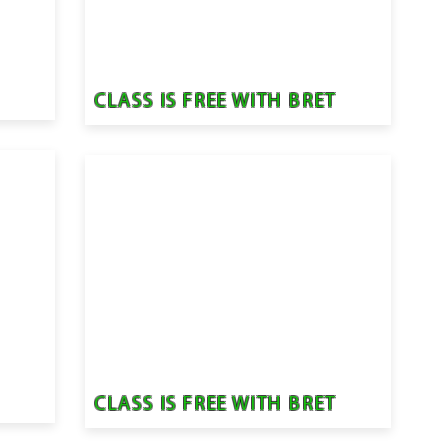
T
CLASS IS FREE WITH BRET
T
CLASS IS FREE WITH BRET