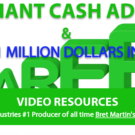
HANT CA
SH A
&
 MILLION DOLLARS I
VIDEO RESOURCES
ustries #1 Producer of all time
Bret Martin'