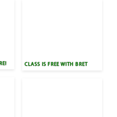
RE!
CLASS IS FREE WITH BRET