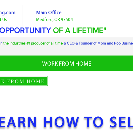
ng.com
Main Office
t Us
Medford
, OR 97504
 OPPORTUNITY
OF A LIFETIME"
in
the industries #1 producer of all time
& CEO & Founder of Mom and Pop Busine
WORK FROM HOME
K FROM HOME
EARN HOW TO SE